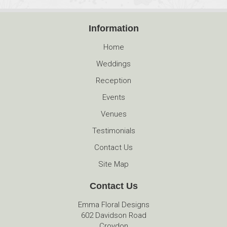
Information
Home
Weddings
Reception
Events
Venues
Testimonials
Contact Us
Site Map
Contact Us
Emma Floral Designs
602 Davidson Road
Croydon