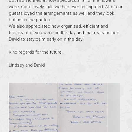
both so stunned at how spectacular all of the flowers
were; more lovely than we had ever anticipated. All of our
guests loved the arrangements as well and they look
brilliant in the photos.
We also appreciated how organised, efficient and
friendly all of you were on the day and that really helped
David to stay calm early on in the day!
Kind regards for the future,
Lindsey and David