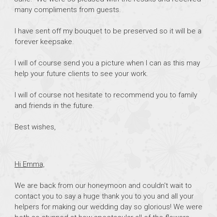
many compliments from guests.
I have sent off my bouquet to be preserved so it will be a
forever keepsake.
I will of course send you a picture when I can as this may
help your future clients to see your work.
I will of course not hesitate to recommend you to family
and friends in the future.
Best wishes,
Hi Emma,
We are back from our honeymoon and couldn't wait to
contact you to say a huge thank you to you and all your
helpers for making our wedding day so glorious! We were