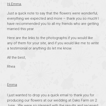
Hi Emma,
Just a quick note to say that the flowers were wonderful,
everything we expected and more – thank you so much! I
have recommended you to all my friends who are getting
married this year.
Here are the links to the photographs if you would like
any of them for your site, and if you would like me to write
a testimonial or anything do let me know.
All the best,
Rhea
Emma
I just wanted to drop you a quick email to thank you for
producing our flowers at our wedding at Oaks Farm on 2
June. We were so pleased with the results and received