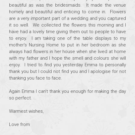
beautiful as was the bridesmaids. It made the venue
homely and beautiful and enticing to come in. Flowers
are a very important part of a wedding and you captured
it so well. We collected the flowers this morning and I
have had a lovely time giving them out to people to have
to enjoy. I am taking one of the table displays to my
mother's Nursing Home to put in her bedroom as she
always had flowers in her house when she lived at home
with my father and I hope the smell and colours she will
enjoy. I tried to find you yesterday Emma to personally
thank you but I could not find you and I apologise for not
thanking you face to face.
Again Emma I can't thank you enough for making the day
so perfect.
Warmest wishes,
Love from