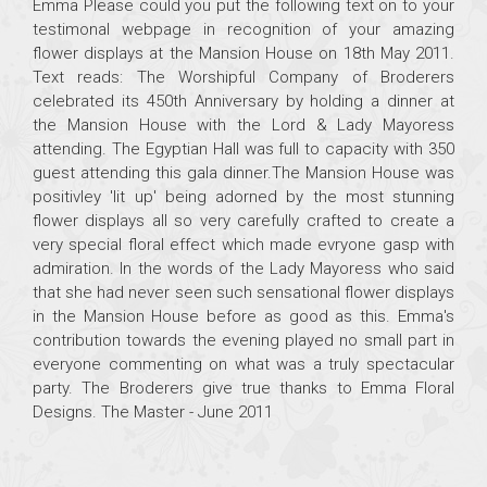
Emma Please could you put the following text on to your
testimonal webpage in recognition of your amazing
flower displays at the Mansion House on 18th May 2011.
Text reads: The Worshipful Company of Broderers
celebrated its 450th Anniversary by holding a dinner at
the Mansion House with the Lord & Lady Mayoress
attending. The Egyptian Hall was full to capacity with 350
guest attending this gala dinner.The Mansion House was
positivley 'lit up' being adorned by the most stunning
flower displays all so very carefully crafted to create a
very special floral effect which made evryone gasp with
admiration. In the words of the Lady Mayoress who said
that she had never seen such sensational flower displays
in the Mansion House before as good as this. Emma's
contribution towards the evening played no small part in
everyone commenting on what was a truly spectacular
party. The Broderers give true thanks to Emma Floral
Designs. The Master - June 2011