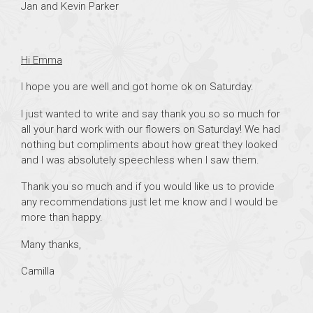
Jan and Kevin Parker
Hi Emma
I hope you are well and got home ok on Saturday.
I just wanted to write and say thank you so so much for
all your hard work with our flowers on Saturday! We had
nothing but compliments about how great they looked
and I was absolutely speechless when I saw them.
Thank you so much and if you would like us to provide
any recommendations just let me know and I would be
more than happy.
Many thanks,
Camilla