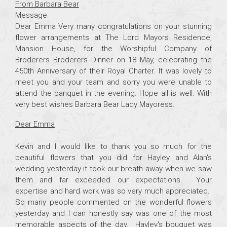
From Barbara Bear
Message:
Dear Emma Very many congratulations on your stunning
flower arrangements at The Lord Mayors Residence,
Mansion House, for the Worshipful Company of
Broderers Broderers Dinner on 18 May, celebrating the
450th Anniversary of their Royal Charter. It was lovely to
meet you and your team and sorry you were unable to
attend the banquet in the evening. Hope all is well. With
very best wishes Barbara Bear Lady Mayoress.
Dear Emma
Kevin and I would like to thank you so much for the
beautiful flowers that you did for Hayley and Alan's
wedding yesterday it took our breath away when we saw
them and far exceeded our expectations. Your
expertise and hard work was so very much appreciated.
So many people commented on the wonderful flowers
yesterday and I can honestly say was one of the most
memorable aspects of the day. Hayley's bouquet was