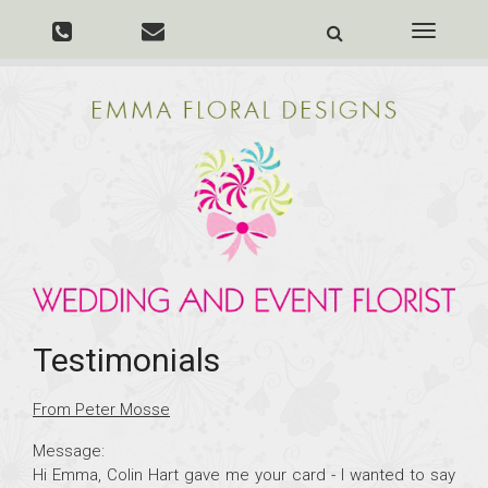
Toggle
navigati
Testimonials
From Peter Mosse
Message:
Hi Emma, Colin Hart gave me your card - I wanted to say