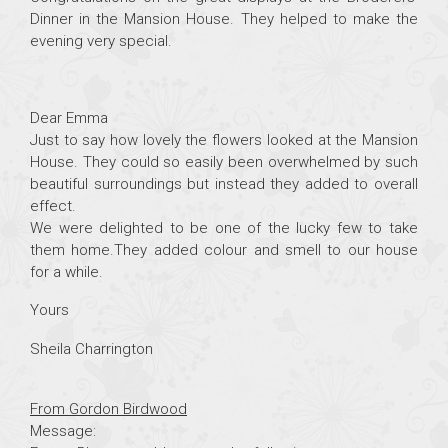
Dinner in the Mansion House. They helped to make the
evening very special.
Dear Emma
Just to say how lovely the flowers looked at the Mansion
House. They could so easily been overwhelmed by such
beautiful surroundings but instead they added to overall
effect.
We were delighted to be one of the lucky few to take
them home.They added colour and smell to our house
for a while.
Yours
Sheila Charrington
From Gordon Birdwood
Message: