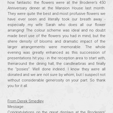
how fantastic the flowers were at the Broderer's 450
Anniversary dinner at the Mansion House last month.
They were quite the best and most profusive flowers we
have ever seen and literally took our breath away -
especially my wife Sarah who does all our flower
arranging! The colour scheme was ideal and no doubt
made best use of the flowers you had in mind, but the
shere density of blooms and dramatic impact of the
larger arrangements were memorable. The whole
evening was greatly enhanced as this succession of
presentations hit you - in the reception area to start with,
thenaround the dining hall, the candlearbras and finally
the "posies". Well done indeed. I know they were all
donated and we are not sure by whom, but I suspect not
without considerable generosity on your part. So thank
you for it all.
From Derek Smedley
Message:
Congratulations on the great displays at the Broderers'