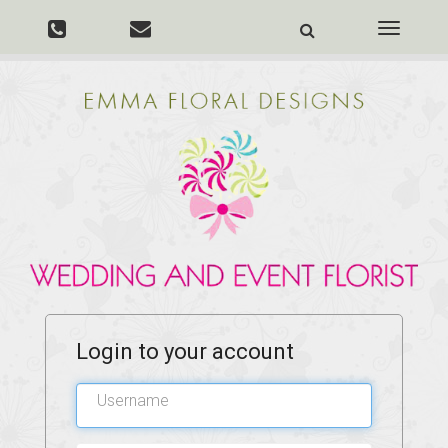
Toggle
navigati
Login to your account