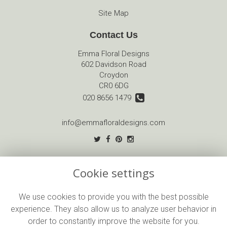
Site Map
Contact Us
Emma Floral Designs
602 Davidson Road
Croydon
CR0 6DG
020 8656 1479
info@emmafloraldesigns.com
Legal
Cookie settings
Terms and Conditions
Privacy Policy
We use cookies to provide you with the best possible
experience. They also allow us to analyze user behavior in
Cookie Policy
order to constantly improve the website for you.