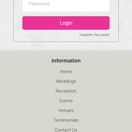
Login
Forgotten Password?
Information
Home
Weddings
Reception
Events
Venues
Testimonials
Contact Us